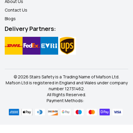
About Us
Contact Us
Blogs
Delivery Partners:
© 2026 Stairs Safety is a Trading Name of Mafson Ltd.
Mafson Ltd is registered in England and Wales under company
number 12731462.
All Rights Reserved.
Payment Methods: