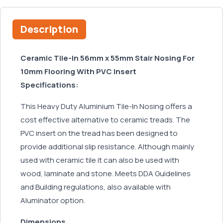
Description
Ceramic Tile-In 56mm x 55mm Stair Nosing For
10mm Flooring With PVC Insert
Specifications:
This Heavy Duty Aluminium Tile-In Nosing offers a
cost effective alternative to ceramic treads. The
PVC insert on the tread has been designed to
provide additional slip resistance. Although mainly
used with ceramic tile it can also be used with
wood, laminate and stone. Meets DDA Guidelines
and Building regulations, also available with
Aluminator option.
Dimensions