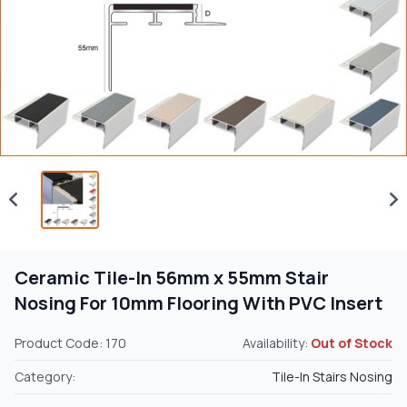
Ceramic Tile-In 56mm x 55mm Stair
Nosing For 10mm Flooring With PVC Insert
Product Code: 170
Availability:
Out of Stock
Category:
Tile-In Stairs Nosing