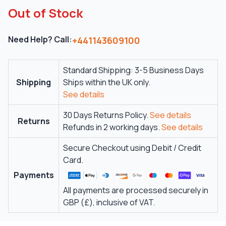
Out of Stock
Need Help? Call:
+441143609100
Standard Shipping: 3-5 Business Days
Shipping
Ships within the UK only.
See details
30 Days Returns Policy.
See details
Returns
Refunds in 2 working days.
See details
Secure Checkout using Debit / Credit
Card.
Payments
All payments are processed securely in
GBP (£), inclusive of VAT.