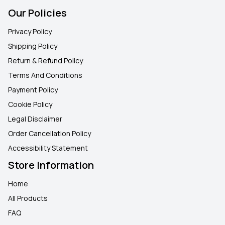
Our Policies
Privacy Policy
Shipping Policy
Return & Refund Policy
Terms And Conditions
Payment Policy
Cookie Policy
Legal Disclaimer
Order Cancellation Policy
Accessibility Statement
Store Information
Home
All Products
FAQ