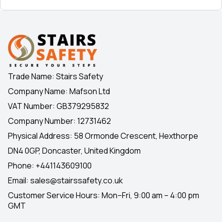
Trade Name: Stairs Safety
Company Name: Mafson Ltd
VAT Number: GB379295832
Company Number: 12731462
Physical Address: 58 Ormonde Crescent, Hexthorpe
DN4 0GP, Doncaster, United Kingdom
Phone:
+441143609100
Email:
sales@stairssafety.co.uk
Customer Service Hours:
Mon–Fri, 9:00 am – 4:00 pm
GMT