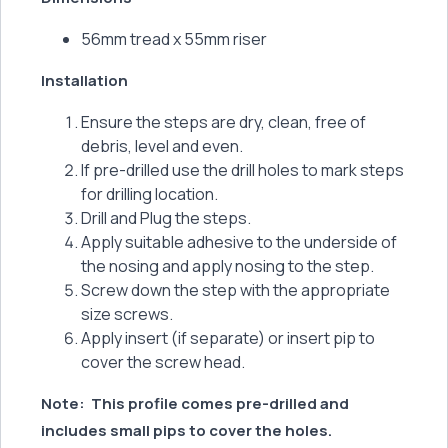
56mm tread x 55mm riser
Installation
Ensure the steps are dry, clean, free of
debris, level and even.
If pre-drilled use the drill holes to mark steps
for drilling location.
Drill and Plug the steps.
Apply suitable adhesive to the underside of
the nosing and apply nosing to the step.
Screw down the step with the appropriate
size screws.
Apply insert (if separate) or insert pip to
cover the screw head.
Note:
This profile comes pre-drilled and
includes small pips to cover the holes.