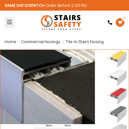
SAME DAY DISPATCH
Order Before 2:00 PM
0
Home
Commercial Nosings
Tile-In Stairs Nosing