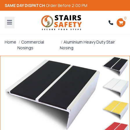
SAME DAY DISPATCH
Order Before 2:00 PM
0
Home
Commercial
Aluminium Heavy Duty Stair
Nosings
Nosing