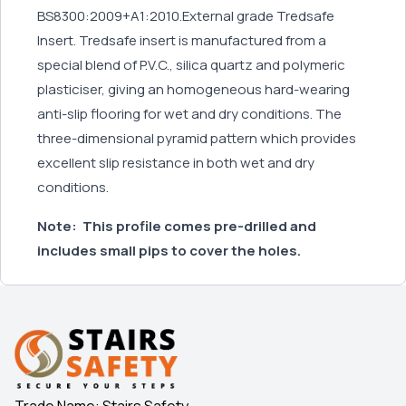
BS8300:2009+A1:2010.External grade Tredsafe
Insert. Tredsafe insert is manufactured from a
special blend of P.V.C., silica quartz and polymeric
plasticiser, giving an homogeneous hard-wearing
anti-slip flooring for wet and dry conditions. The
three-dimensional pyramid pattern which provides
excellent slip resistance in both wet and dry
conditions.
Note:
This profile comes pre-drilled and
includes small pips to cover the holes.
Trade Name: Stairs Safety