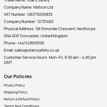
Company Name: Mafson Ltd
VAT Number: GB379295832
Company Number: 12731462
Physical Address: 58 Ormonde Crescent, Hexthorpe
DN4 0GP, Doncaster, United Kingdom
Phone:
+441143609100
Email:
sales@stairssafety.co.uk
Customer Service Hours:
Mon–Fri, 9:00 am – 4:00 pm
GMT
Our Policies
Privacy Policy
Shipping Policy
Return & Refund Policy
Terms And Conditions