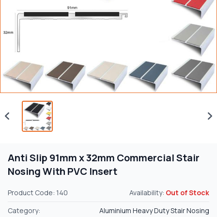
Anti Slip 91mm x 32mm Commercial Stair
Nosing With PVC Insert
Product Code: 140
Availability:
Out of Stock
Category:
Aluminium Heavy Duty Stair Nosing