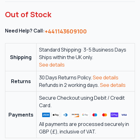
Out of Stock
Need Help? Call:
+441143609100
Standard Shipping: 3-5 Business Days
Shipping
Ships within the UK only.
See details
30 Days Returns Policy.
See details
Returns
Refunds in 2 working days.
See details
Secure Checkout using Debit / Credit
Card.
Payments
All payments are processed securely in
GBP (£), inclusive of VAT.