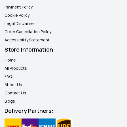
Payment Policy
Cookie Policy
Legal Disclaimer
Order Cancellation Policy
Accessibility Statement
Store Information
Home
All Products
FAQ
About Us
Contact Us
Blogs
Delivery Partners: