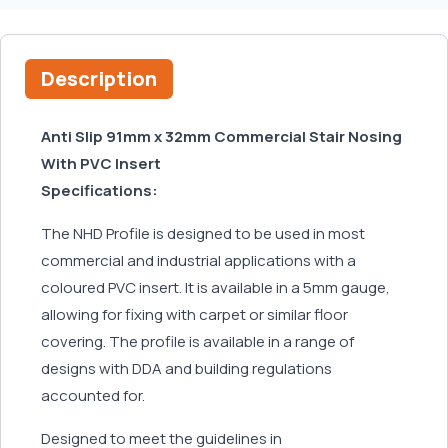
Description
Anti Slip 91mm x 32mm Commercial Stair Nosing
With PVC Insert
Specifications:
The NHD Profile is designed to be used in most
commercial and industrial applications with a
coloured PVC insert. It is available in a 5mm gauge,
allowing for fixing with carpet or similar floor
covering. The profile is available in a range of
designs with DDA and building regulations
accounted for.
Designed to meet the guidelines in