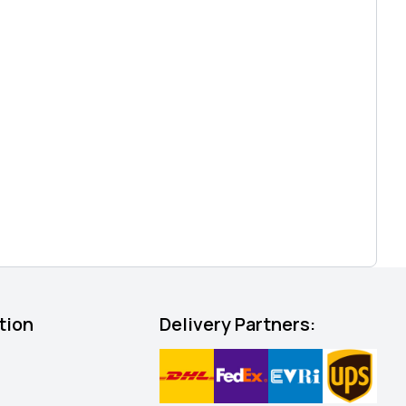
tion
Delivery Partners: