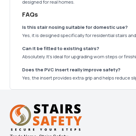
designed for real homes.
FAQs
Is this stair nosing suitable for domestic use?
Yes, it is designed specifically for residential stairs an
Can it be fitted to existing stairs?
Absolutely. It’s ideal for upgrading worn steps or finish
Does the PVC insert really improve safety?
Yes, the insert provides extra grip and helps reduce sli