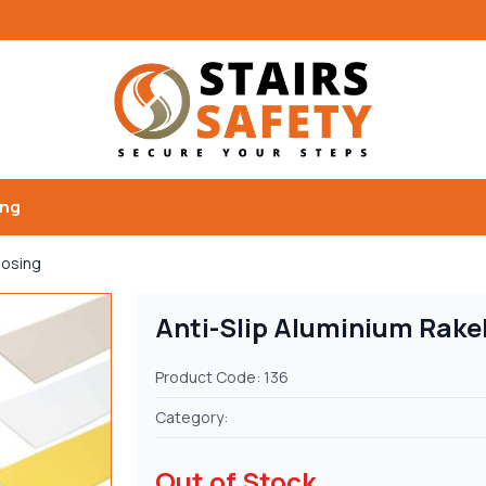
ing
Nosing
Anti-Slip Aluminium Rake
Product Code: 136
Category:
Out of Stock