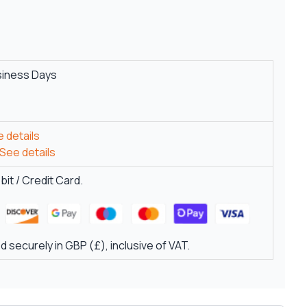
siness Days
 details
See details
it / Credit Card.
 securely in GBP (£), inclusive of VAT.