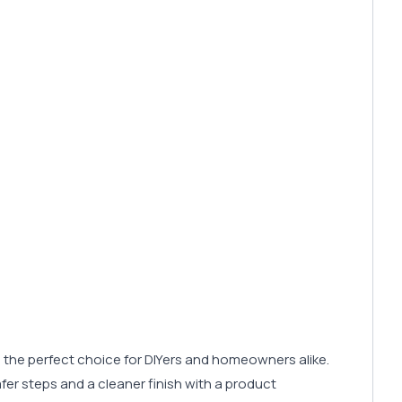
 it’s the perfect choice for DIYers and homeowners alike.
 safer steps and a cleaner finish with a product