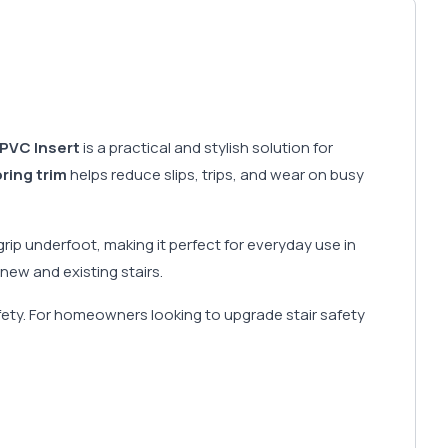
PVC Insert
is a practical and stylish solution for
oring trim
helps reduce slips, trips, and wear on busy
rip underfoot, making it perfect for everyday use in
new and existing stairs.
 safety. For homeowners looking to upgrade stair safety