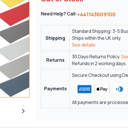
Need Help? Call:
+441143609100
Standard Shipping: 3-5 Bu
Shipping
Ships within the UK only.
See details
30 Days Returns Policy.
See
Returns
Refunds in 2 working days.
Secure Checkout using Deb
Payments
All payments are processed