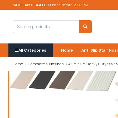
SAME DAY DISPATCH
Order Before 2:00 PM
Search products
Search
All Categories
Home
Anti Slip Stair Nos
Home
Commercial Nosings
Aluminium Heavy Duty Stair 