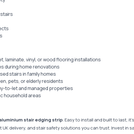
stairs
ects
gs
 laminate, vinyl, or wood flooring installations
ges during home renovations
sed stairs in family homes
ren, pets, or elderly residents
 buy-to-let and managed properties
fic household areas
aluminium stair edging strip
. Easy to install and built to last,
ast UK delivery, and stair safety solutions you can trust. Invest in