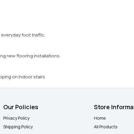
d everyday foot traffic.
ing new flooring installations.
pping on indoor stairs.
Our Policies
Store Informa
Privacy Policy
Home
Shipping Policy
All Products