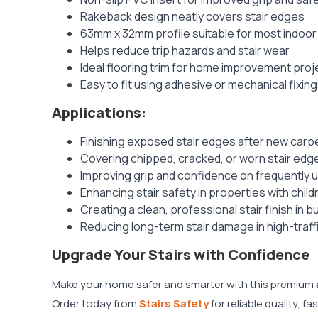
Rakeback design neatly covers stair edges
63mm x 32mm profile suitable for most indoor 
Helps reduce trip hazards and stair wear
Ideal flooring trim for home improvement proj
Easy to fit using adhesive or mechanical fixin
Applications:
Finishing exposed stair edges after new carpet,
Covering chipped, cracked, or worn stair ed
Improving grip and confidence on frequently u
Enhancing stair safety in properties with child
Creating a clean, professional stair finish in
Reducing long-term stair damage in high-traf
Upgrade Your Stairs with Confidence
Make your home safer and smarter with this premium
Order today from
Stairs Safety
for reliable quality, f