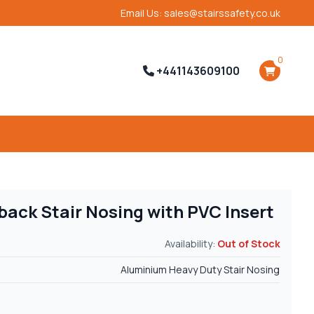
Email Us: sales@stairssafety.co.uk
0
+441143609100
back Stair Nosing with PVC Insert
Availability:
Out of Stock
Aluminium Heavy Duty Stair Nosing