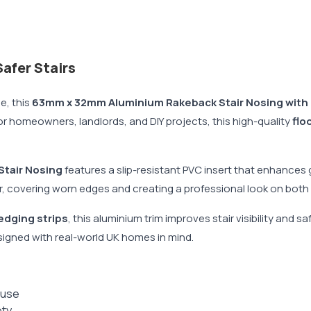
afer Stairs
e, this
63mm x 32mm Aluminium Rakeback Stair Nosing with 
 for homeowners, landlords, and DIY projects, this high-quality
flo
Stair Nosing
features a slip-resistant PVC insert that enhances g
r, covering worn edges and creating a professional look on both 
 edging strips
, this aluminium trim improves stair visibility and
igned with real-world UK homes in mind.
 use
ety