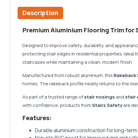
Description
Premium Aluminium Flooring Trim for S
Designed to improve safety, durability, and appearanc
protecting stair edges in residential properties. Ideal
staircases while maintaining a clean, modern finish.
Manufactured from robust aluminium, this
Rakeback 
homes. The rakeback profile neatly returns to the rise
As part of a trusted range of
stair nosings
and
stair
with confidence, products from
Stairs Safety
are des
Features:
Durable aluminium construction for long-term
Non-slip PVC insert for improved grip and saf