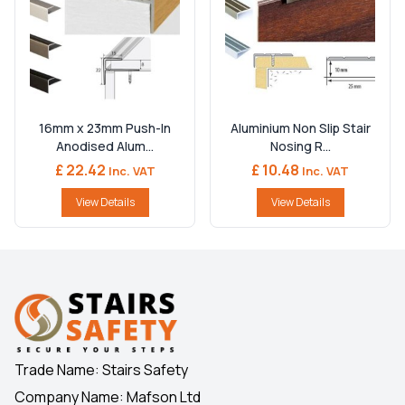
16mm x 23mm Push-In
Aluminium Non Slip Stair
Anodised Alum...
Nosing R...
£ 22.42
£ 10.48
Inc. VAT
Inc. VAT
View Details
View Details
Trade Name: Stairs Safety
Company Name: Mafson Ltd