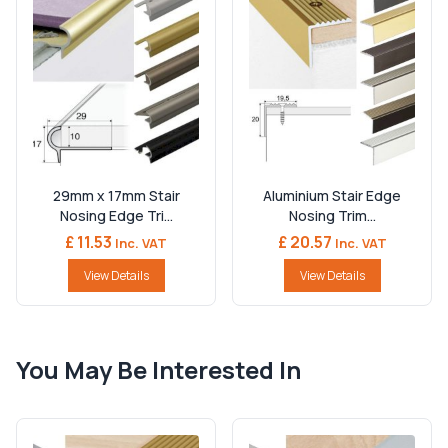
29mm x 17mm Stair
Aluminium Stair Edge
Nosing Edge Tri...
Nosing Trim...
£ 11.53
£ 20.57
Inc. VAT
Inc. VAT
View Details
View Details
You May Be Interested In