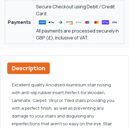
Secure Checkout using Debit / Credit
Card.
Payments
All payments are processed securely in
GBP (£), inclusive of VAT.
Description
Excellent quality Anodised Aluminium stair nosing
with anti-slip rubber insert,Perfect for Wooden,
Laminate, Carpet, Vinyl or Tiled stairs providing you
with a perfect finish, as well as preventing any
damage to your stairs and disguising any
imperfections that aren't so easy on the eye. Stair