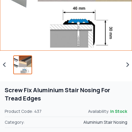
Screw Fix Aluminium Stair Nosing For
Tread Edges
Product Code: 437
Availability:
In Stock
Category:
Aluminium Stair Nosing