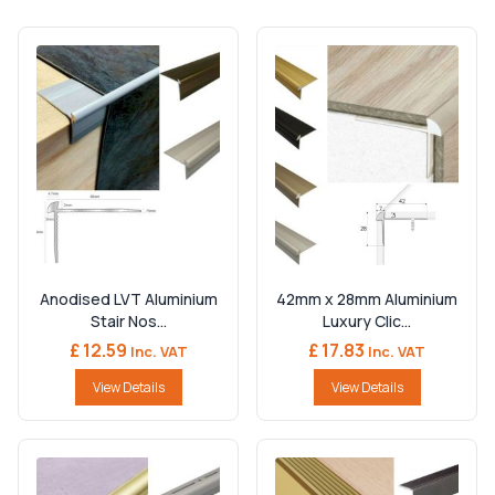
Anodised LVT Aluminium
42mm x 28mm Aluminium
Stair Nos...
Luxury Clic...
£ 12.59
£ 17.83
Inc. VAT
Inc. VAT
View Details
View Details