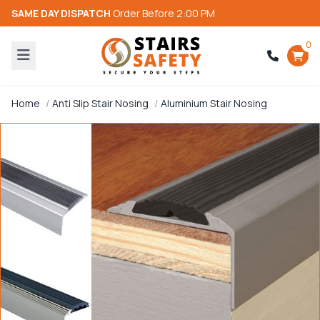
SAME DAY DISPATCH
Order Before 2:00 PM
0
Home
Anti Slip Stair Nosing
Aluminium Stair Nosing