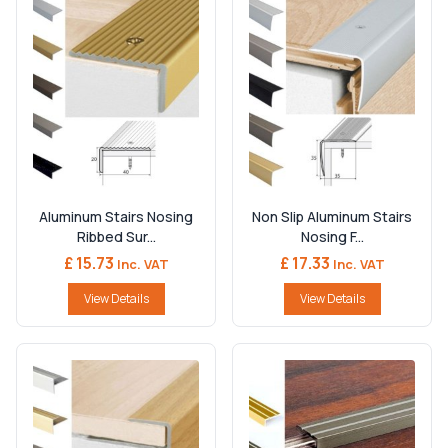
Aluminum Stairs Nosing
Non Slip Aluminum Stairs
Ribbed Sur...
Nosing F...
£ 15.73
£ 17.33
Inc. VAT
Inc. VAT
View Details
View Details