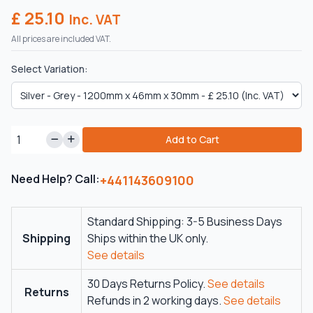
£ 25.10
Inc. VAT
All prices are included VAT.
Select Variation:
Add to Cart
Need Help? Call:
+441143609100
Standard Shipping: 3-5 Business Days
Shipping
Ships within the UK only.
See details
30 Days Returns Policy.
See details
Returns
Refunds in 2 working days.
See details