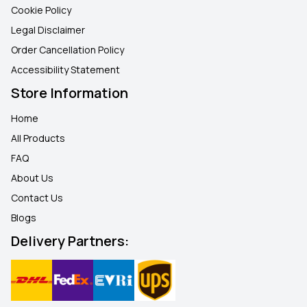
Cookie Policy
Legal Disclaimer
Order Cancellation Policy
Accessibility Statement
Store Information
Home
All Products
FAQ
About Us
Contact Us
Blogs
Delivery Partners: