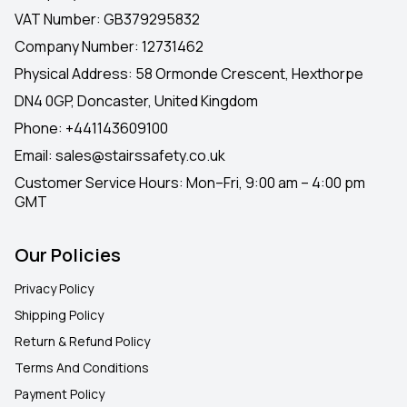
VAT Number: GB379295832
Company Number: 12731462
Physical Address: 58 Ormonde Crescent, Hexthorpe
DN4 0GP, Doncaster, United Kingdom
Phone:
+441143609100
Email:
sales@stairssafety.co.uk
Customer Service Hours:
Mon–Fri, 9:00 am – 4:00 pm
GMT
Our Policies
Privacy Policy
Shipping Policy
Return & Refund Policy
Terms And Conditions
Payment Policy