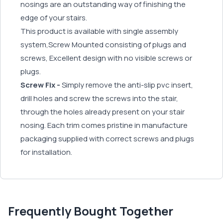
nosings are an outstanding way of finishing the
edge of your stairs.
This product is available with single assembly
system,Screw Mounted consisting of plugs and
screws, Excellent design with no visible screws or
plugs.
Screw Fix -
Simply remove the anti-slip pvc insert,
drill holes and screw the screws into the stair,
through the holes already present on your stair
nosing. Each trim comes pristine in manufacture
packaging supplied with correct screws and plugs
for installation.
Frequently Bought Together