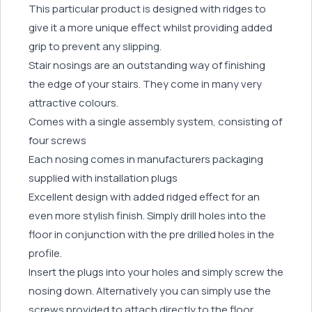
This particular product is designed with ridges to
give it a more unique effect whilst providing added
grip to prevent any slipping.
Stair nosings are an outstanding way of finishing
the edge of your stairs. They come in many very
attractive colours.
Comes with a single assembly system, consisting of
four screws
Each nosing comes in manufacturers packaging
supplied with installation plugs
Excellent design with added ridged effect for an
even more stylish finish. Simply drill holes into the
floor in conjunction with the pre drilled holes in the
profile.
Insert the plugs into your holes and simply screw the
nosing down. Alternatively you can simply use the
screws provided to attach directly to the floor,