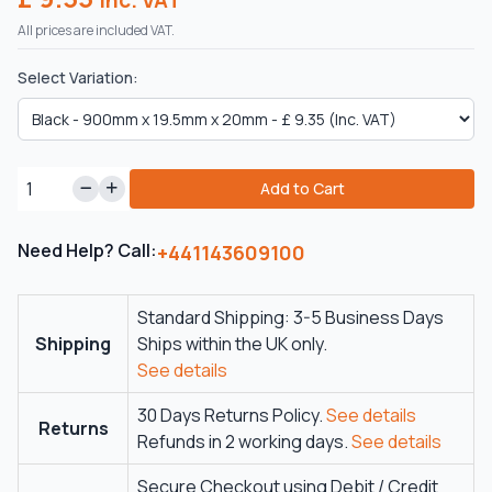
All prices are included VAT.
Select Variation:
Add to Cart
Need Help? Call:
+441143609100
Standard Shipping: 3-5 Business Days
Shipping
Ships within the UK only.
See details
30 Days Returns Policy.
See details
Returns
Refunds in 2 working days.
See details
Secure Checkout using Debit / Credit