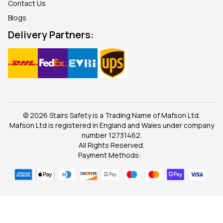
Contact Us
Blogs
Delivery Partners:
© 2026 Stairs Safety is a Trading Name of Mafson Ltd.
Mafson Ltd is registered in England and Wales under company
number 12731462.
All Rights Reserved.
Payment Methods: