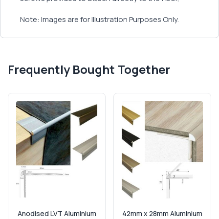
Note: Images are for Illustration Purposes Only.
Frequently Bought Together
Anodised LVT Aluminium
42mm x 28mm Aluminium