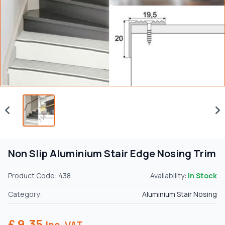
Non Slip Aluminium Stair Edge Nosing Trim
Product Code: 438
Availability:
In Stock
Category:
Aluminium Stair Nosing
£ 9.35
Inc. VAT