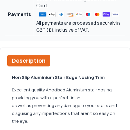
Card.
Payments
All payments are processed securely in
GBP (£), inclusive of VAT.
Description
Non Slip Aluminium Stair Edge Nosing Trim
Excellent quality Anodised Aluminium stair nosing,
providing you with a perfect finish,
as well as preventing any damage to your stairs and
disguising any imperfections that aren't so easy on
the eye.