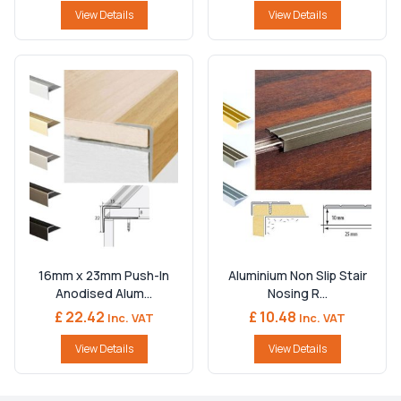
View Details
View Details
16mm x 23mm Push-In
Aluminium Non Slip Stair
Anodised Alum...
Nosing R...
£ 22.42
£ 10.48
Inc. VAT
Inc. VAT
View Details
View Details