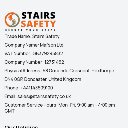
Trade Name: Stairs Safety
Company Name: Mafson Ltd
VAT Number: GB379295832
Company Number: 12731462
Physical Address: 58 Ormonde Crescent, Hexthorpe
DN4 0GP, Doncaster, United Kingdom
Phone:
+441143609100
Email:
sales@stairssafety.co.uk
Customer Service Hours:
Mon–Fri, 9:00 am – 4:00 pm
GMT
Our Policies