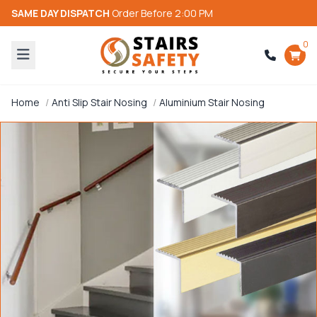
SAME DAY DISPATCH
Order Before 2:00 PM
0
Home
Anti Slip Stair Nosing
Aluminium Stair Nosing