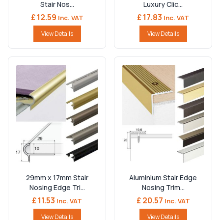
Stair Nos...
Luxury Clic...
£ 12.59
£ 17.83
Inc. VAT
Inc. VAT
View Details
View Details
29mm x 17mm Stair
Aluminium Stair Edge
Nosing Edge Tri...
Nosing Trim...
£ 11.53
£ 20.57
Inc. VAT
Inc. VAT
View Details
View Details