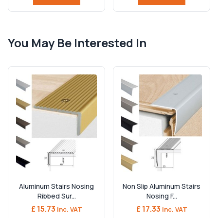
You May Be Interested In
Aluminum Stairs Nosing
Non Slip Aluminum Stairs
Ribbed Sur...
Nosing F...
£ 15.73
£ 17.33
Inc. VAT
Inc. VAT