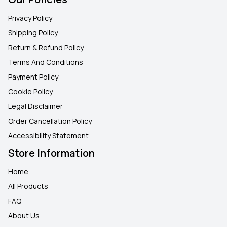
Privacy Policy
Shipping Policy
Return & Refund Policy
Terms And Conditions
Payment Policy
Cookie Policy
Legal Disclaimer
Order Cancellation Policy
Accessibility Statement
Store Information
Home
All Products
FAQ
About Us