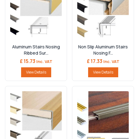
Aluminum Stairs Nosing
Non Slip Aluminum Stairs
Ribbed Sur...
Nosing F...
£ 15.73
£ 17.33
Inc. VAT
Inc. VAT
View Details
View Details