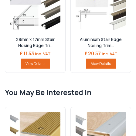
29mm x 17mm Stair
Aluminium Stair Edge
Nosing Edge Tri...
Nosing Trim...
£ 11.53
£ 20.57
Inc. VAT
Inc. VAT
View Details
View Details
You May Be Interested In