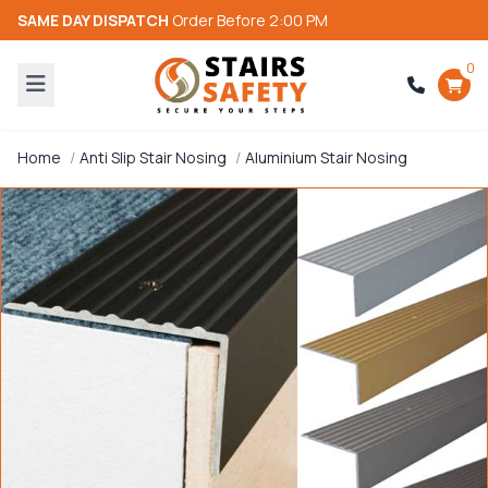
SAME DAY DISPATCH
Order Before 2:00 PM
0
Home
Anti Slip Stair Nosing
Aluminium Stair Nosing