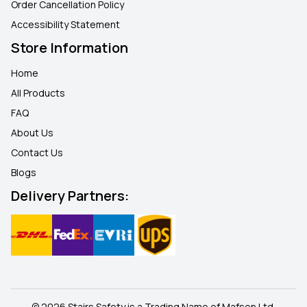
Order Cancellation Policy
Accessibility Statement
Store Information
Home
All Products
FAQ
About Us
Contact Us
Blogs
Delivery Partners:
© 2026 Stairs Safety is a Trading Name of Mafson Ltd.