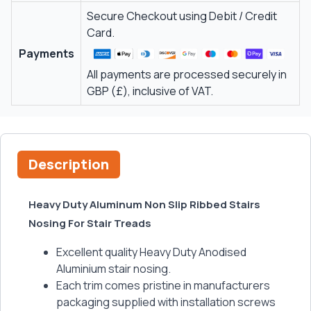
Secure Checkout using Debit / Credit
Card.
Payments
All payments are processed securely in
GBP (£), inclusive of VAT.
Description
Heavy Duty Aluminum Non Slip Ribbed Stairs
Nosing For Stair Treads
Excellent quality Heavy Duty Anodised
Aluminium stair nosing.
Each trim comes pristine in manufacturers
packaging supplied with installation screws