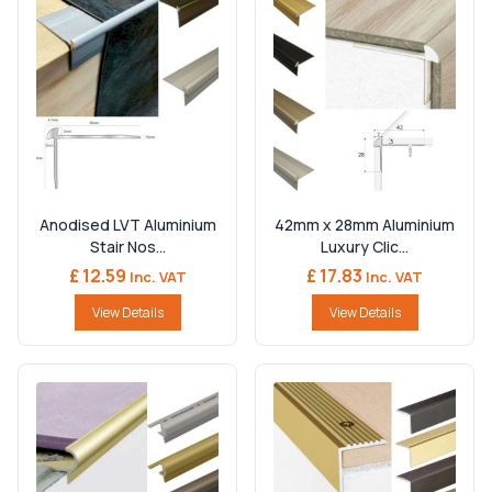
Anodised LVT Aluminium
42mm x 28mm Aluminium
Stair Nos...
Luxury Clic...
£ 12.59
£ 17.83
Inc. VAT
Inc. VAT
View Details
View Details