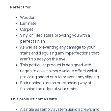
Perfect for
Wooden
Laminate
Carpet
Vinyl or Tiled stairs providing you with a
perfect finish
As well as preventing any damage to your
stairs and disguising any imperfections that
aren’t so easy on the eye
This particular product is designed with
ridges to give it a more unique effect whilst
providing added grip to prevent any slipping
Stair nosings are an outstanding way of
finishing the edge of your stairs
This product comes with
A single assembly system using screws and