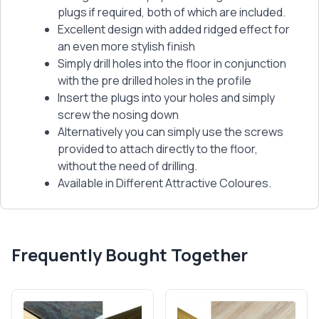
plugs if required, both of which are included.
Excellent design with added ridged effect for
an even more stylish finish
Simply drill holes into the floor in conjunction
with the pre drilled holes in the profile
Insert the plugs into your holes and simply
screw the nosing down
Alternatively you can simply use the screws
provided to attach directly to the floor,
without the need of drilling.
Available in Different Attractive Coloures.
Frequently Bought Together