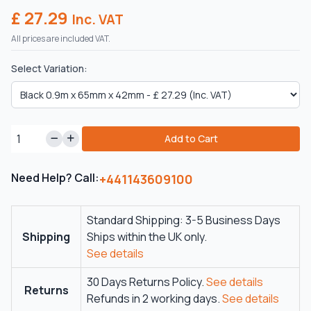
£ 27.29
Inc. VAT
All prices are included VAT.
Select Variation:
Add to Cart
Need Help? Call:
+441143609100
Standard Shipping: 3-5 Business Days
Shipping
Ships within the UK only.
See details
30 Days Returns Policy.
See details
Returns
Refunds in 2 working days.
See details