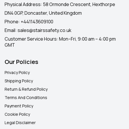
Physical Address: 58 Ormonde Crescent, Hexthorpe
DN4 0GP, Doncaster, United Kingdom
Phone:
+441143609100
Email:
sales@stairssafety.co.uk
Customer Service Hours:
Mon–Fri, 9:00 am – 4:00 pm
GMT
Our Policies
Privacy Policy
Shipping Policy
Return & Refund Policy
Terms And Conditions
Payment Policy
Cookie Policy
Legal Disclaimer