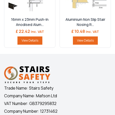
16mm x 23mm Push-In
Aluminium Non Slip Stair
Anodised Alum...
Nosing R...
£ 22.42
£ 10.48
Inc. VAT
Inc. VAT
View Details
View Details
Trade Name: Stairs Safety
Company Name: Mafson Ltd
VAT Number: GB379295832
Company Number: 12731462