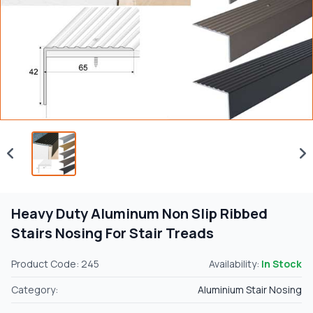
Heavy Duty Aluminum Non Slip Ribbed
Stairs Nosing For Stair Treads
Product Code: 245
Availability:
In Stock
Category:
Aluminium Stair Nosing