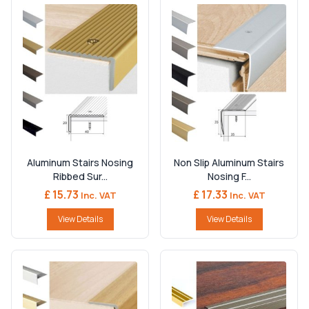
Aluminum Stairs Nosing
Non Slip Aluminum Stairs
Ribbed Sur...
Nosing F...
£ 15.73
£ 17.33
Inc. VAT
Inc. VAT
View Details
View Details