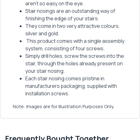
aren’t so easy on the eye.
Stair nosings are an outstanding way of
finishing the edge of your stairs.
They come in two very attractive colours,
silver and gold.
This product comes with a single assembly
system, consisting of four screws.
Simply drill holes, screw the screws into the
stair, through the holes already present on
your stair nosing.
Each stair nosing comes pristine in
manufacturers packaging, supplied with
installation screws.
Note: Images are for Illustration Purposes Only.
Frequently Bought Together