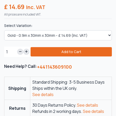
£ 14.69
Inc. VAT
All prices are included VAT.
Select Variation:
Add to Cart
Need Help? Call:
+441143609100
Standard Shipping: 3-5 Business Days
Shipping
Ships within the UK only.
See details
30 Days Returns Policy.
See details
Returns
Refunds in 2 working days.
See details