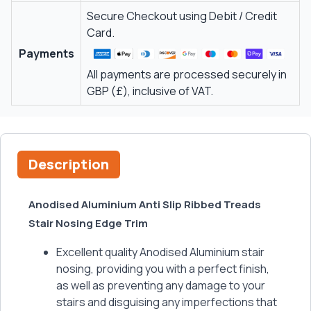
Secure Checkout using Debit / Credit
Card.
Payments
All payments are processed securely in
GBP (£), inclusive of VAT.
Description
Anodised Aluminium Anti Slip Ribbed Treads
Stair Nosing Edge Trim
Excellent quality Anodised Aluminium stair
nosing, providing you with a perfect finish,
as well as preventing any damage to your
stairs and disguising any imperfections that