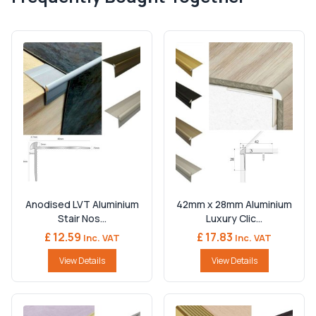
Anodised LVT Aluminium
42mm x 28mm Aluminium
Stair Nos...
Luxury Clic...
£ 12.59
£ 17.83
Inc. VAT
Inc. VAT
View Details
View Details