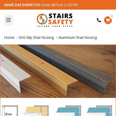
SAME DAY DISPATCH
Order Before 2:00 PM
0
Home
Anti Slip Stair Nosing
Aluminium Stair Nosing