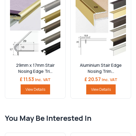
29mm x 17mm Stair
Aluminium Stair Edge
Nosing Edge Tri...
Nosing Trim...
£ 11.53
£ 20.57
Inc. VAT
Inc. VAT
View Details
View Details
You May Be Interested In