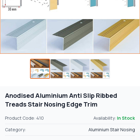
Anodised Aluminium Anti Slip Ribbed
Treads Stair Nosing Edge Trim
Product Code: 410
Availability:
In Stock
Category:
Aluminium Stair Nosing