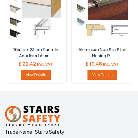
16mm x 23mm Push-In
Aluminium Non Slip Stair
Anodised Alum...
Nosing R...
£ 22.42
£ 10.48
Inc. VAT
Inc. VAT
View Details
View Details
Trade Name: Stairs Safety