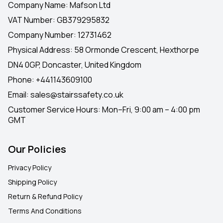
Company Name: Mafson Ltd
VAT Number: GB379295832
Company Number: 12731462
Physical Address: 58 Ormonde Crescent, Hexthorpe
DN4 0GP, Doncaster, United Kingdom
Phone:
+441143609100
Email:
sales@stairssafety.co.uk
Customer Service Hours:
Mon–Fri, 9:00 am – 4:00 pm
GMT
Our Policies
Privacy Policy
Shipping Policy
Return & Refund Policy
Terms And Conditions