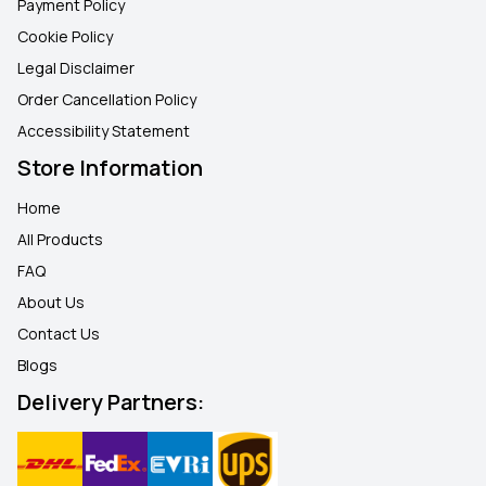
Payment Policy
Cookie Policy
Legal Disclaimer
Order Cancellation Policy
Accessibility Statement
Store Information
Home
All Products
FAQ
About Us
Contact Us
Blogs
Delivery Partners: