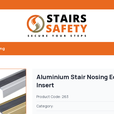
ing
Aluminium Stair Nosing E
Insert
Product Code: 263
Category: