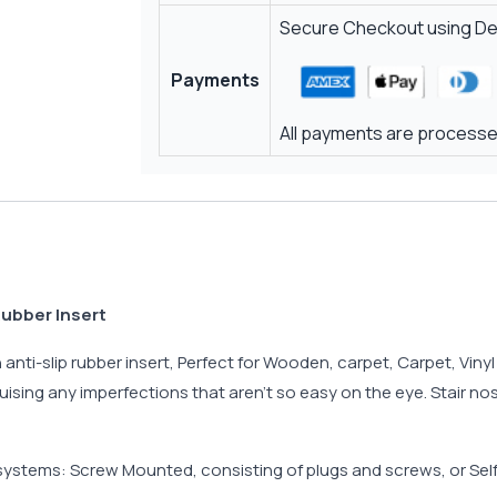
Secure Checkout using Deb
Payments
All payments are processed
Rubber Insert
nti-slip rubber insert, Perfect for Wooden, carpet, Carpet, Vinyl o
uising any imperfections that aren’t so easy on the eye. Stair no
 systems: Screw Mounted, consisting of plugs and screws, or Sel