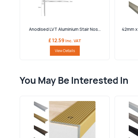
Anodised LVT Aluminium Stair Nos...
42mm x 
£ 12.59
Inc. VAT
View Details
You May Be Interested In