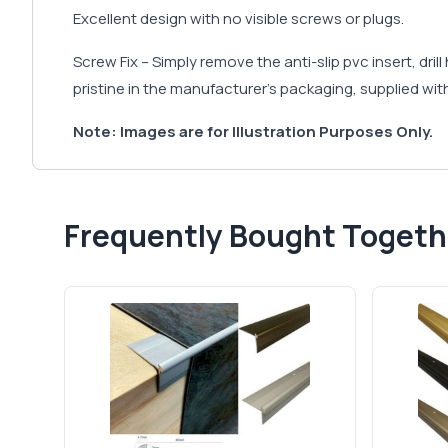
Excellent design with no visible screws or plugs.
Screw Fix – Simply remove the anti-slip pvc insert, dri
pristine in the manufacturer's packaging, supplied with
Note: Images are for Illustration Purposes Only.
Frequently Bought Togeth