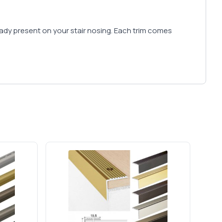
lready present on your stair nosing. Each trim comes