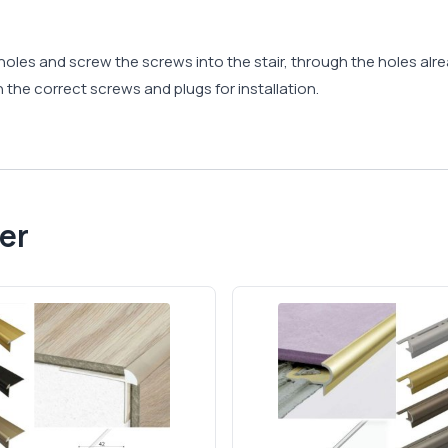
ll holes and screw the screws into the stair, through the holes a
 the correct screws and plugs for installation.
er