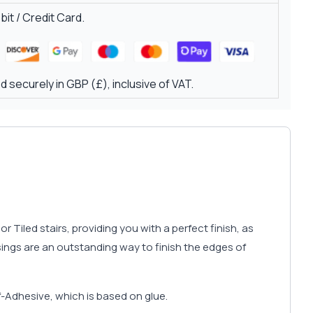
it / Credit Card.
 securely in GBP (£), inclusive of VAT.
r Tiled stairs, providing you with a perfect finish, as
sings are an outstanding way to finish the edges of
f-Adhesive, which is based on glue.