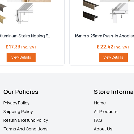
Aluminum Stairs Nosing F...
16mm x 23mm Push-In Anodise
£ 17.33
£ 22.42
Inc. VAT
Inc. VAT
View Details
View Details
Our Policies
Store Informa
Privacy Policy
Home
Shipping Policy
All Products
Return & Refund Policy
FAQ
Terms And Conditions
About Us