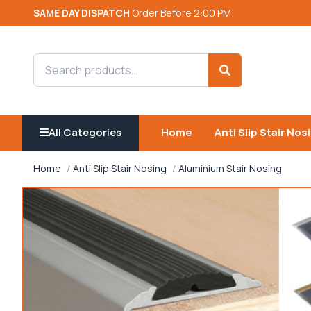
SAME DAY DISPATCH
Order Before 2:00 PM
Search products
Search
All Categories
Home
Anti Slip Stair Nos
Home
Anti Slip Stair Nosing
Aluminium Stair Nosing