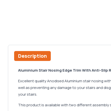
Description
Aluminium Stair Nosing Edge Trim With Anti-Slip 
Excellent quality Anodised Aluminium stair nosing with a
well as preventing any damage to your stairs and disg
your stairs.
This product is available with two different assembly