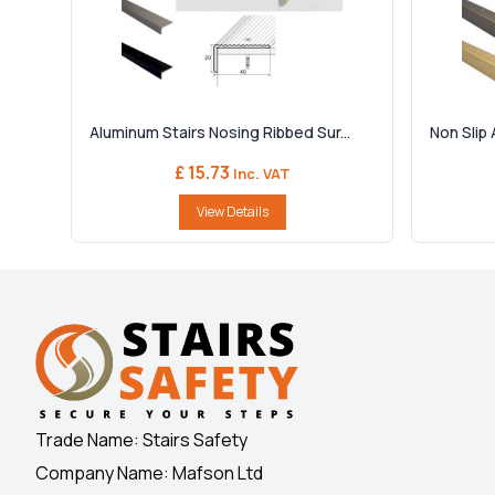
Aluminum Stairs Nosing Ribbed Sur...
Non Slip 
£ 15.73
Inc. VAT
View Details
Trade Name: Stairs Safety
Company Name: Mafson Ltd