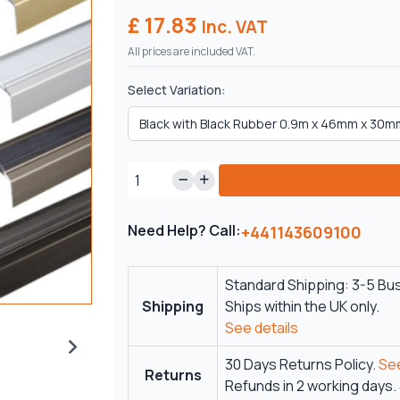
£ 17.83
Inc. VAT
All prices are included VAT.
Select Variation:
Need Help? Call:
+441143609100
Standard Shipping: 3-5 Bu
Shipping
Ships within the UK only.
See details
30 Days Returns Policy.
See
Returns
Refunds in 2 working days.