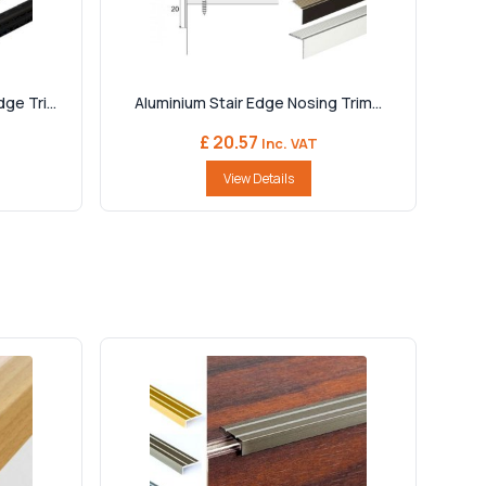
e Tri...
Aluminium Stair Edge Nosing Trim...
£ 20.57
Inc. VAT
View Details