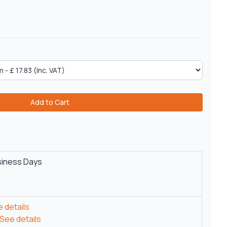
Add to Cart
siness Days
 details
See details