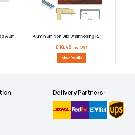
d Alum...
Aluminium Non Slip Stair Nosing R...
£ 10.48
Inc. VAT
View Details
tion
Delivery Partners: