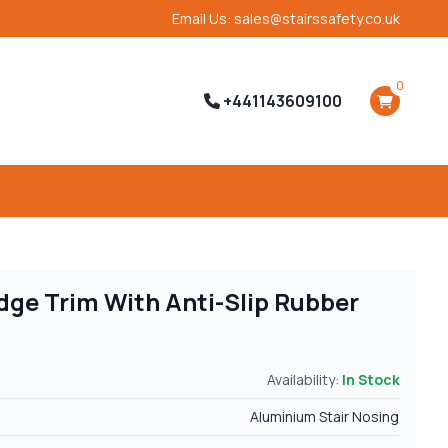
Email Us: sales@stairssafety.co.uk
0
+441143609100
dge Trim With Anti-Slip Rubber
Availability:
In Stock
Aluminium Stair Nosing