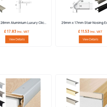
28mm Aluminium Luxury Clic...
29mm x 17mm Stair Nosing Edg
£ 17.83
£ 11.53
Inc. VAT
Inc. VAT
View Details
View Details